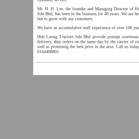
Mr. H. H. Lee, the founder and Managing Director of H
Sdn Bhd, has been in the business for 40 years. We are he
but to grow with our customers.
We have an accumulative staff experience of over 100 yea
Hub Leong Tractors Sdn Bhd provide prompt courteous 
delivery, ship orders on the same day by the carrier of c
well as promising the best price in the area. Call us tod
0164408801.