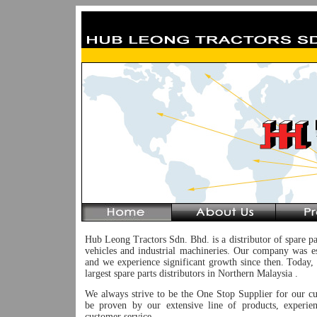
Hub Leong Tractors Sdn. Bhd. is a distributor of spare pa
vehicles and industrial machineries. Our company was e
and we experience significant growth since then. Today,
largest spare parts distributors in Northern Malaysia .
We always strive to be the One Stop Supplier for our c
be proven by our extensive line of products, experie
customer service.