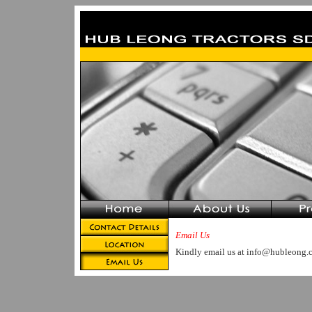
Email Us
Kindly email us at info@hubleong.c