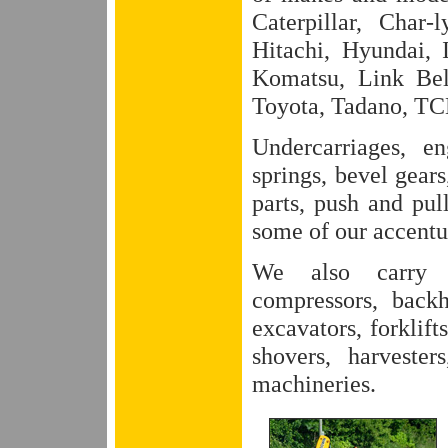
Caterpillar, Char
Hitachi, Hyundai, 
Komatsu, Link Bel
Toyota, Tadano, TCM
Undercarriages, en
springs, bevel gears
parts, push and pul
some of our accentu
We also carry pa
compressors, back
excavators, forklift
shovers, harvester
machineries.