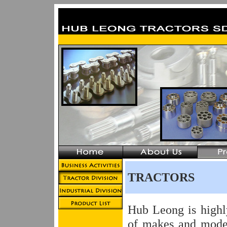
TRACTORS
Hub Leong is highl
of makes and mode